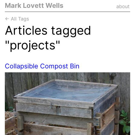
Mark Lovett Wells
about
← All Tags
Articles tagged
"projects"
Collapsible Compost Bin