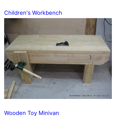
Children's Workbench
Wooden Toy Minivan