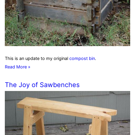
This is an update to my original
compost bin
.
Read More »
The Joy of Sawbenches