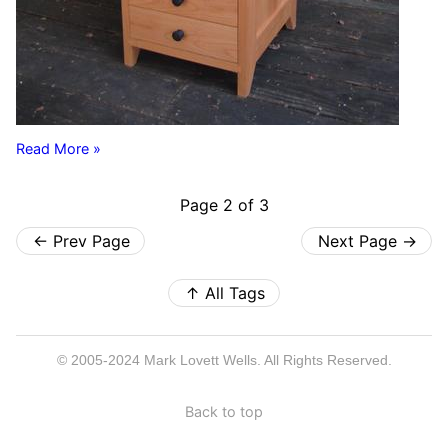
Read More »
Page 2 of 3
←
Prev Page
Next Page
→
↑
All Tags
© 2005-2024 Mark Lovett Wells. All Rights Reserved.
Back to top