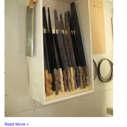
Read More »