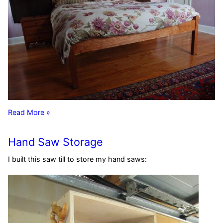
Read More »
Hand Saw Storage
I built this saw till to store my hand saws: