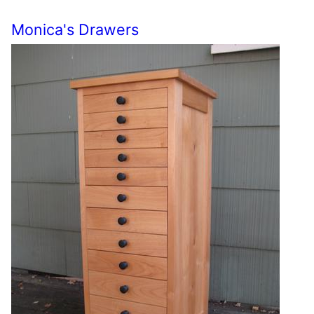
Monica's Drawers