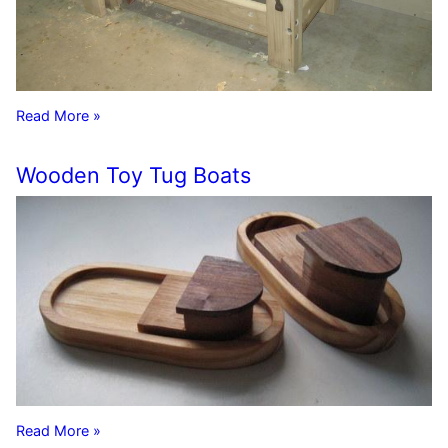
Read More »
Wooden Toy Tug Boats
Read More »