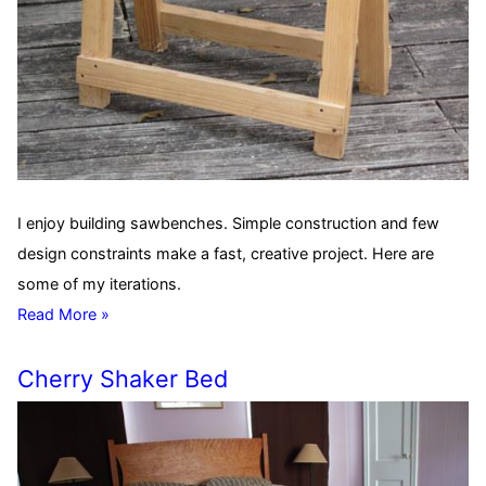
I enjoy building sawbenches. Simple construction and few
design constraints make a fast, creative project. Here are
some of my iterations.
Read More »
Cherry Shaker Bed