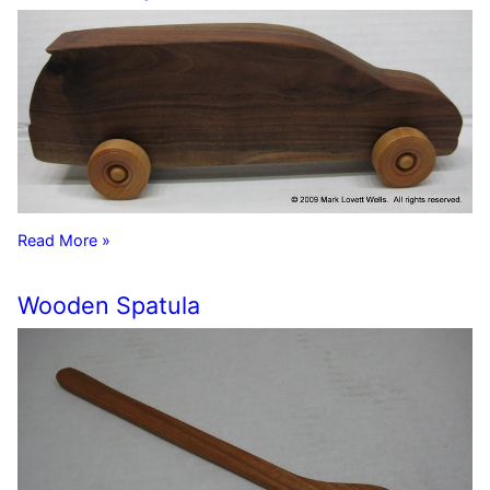
Read More »
Wooden Spatula