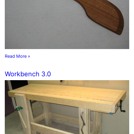
Read More »
Workbench 3.0