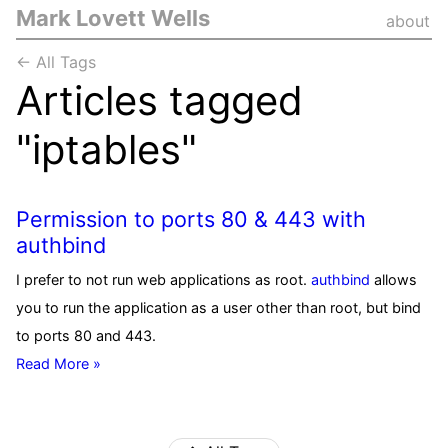
Mark Lovett Wells
about
← All Tags
Articles tagged
"iptables"
Permission to ports 80 & 443 with
authbind
I prefer to not run web applications as root.
authbind
allows
you to run the application as a user other than root, but bind
to ports 80 and 443.
Read More »