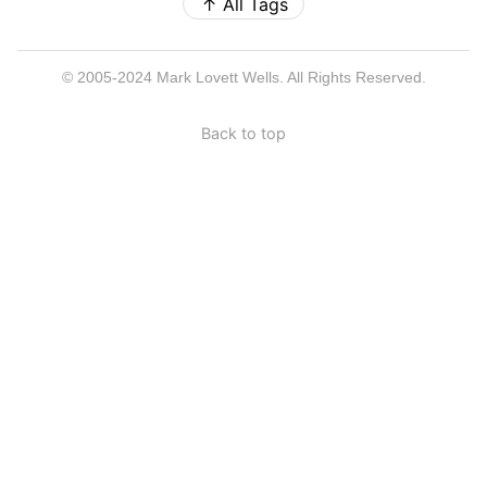
↑
All Tags
© 2005-2024 Mark Lovett Wells. All Rights Reserved.
Back to top